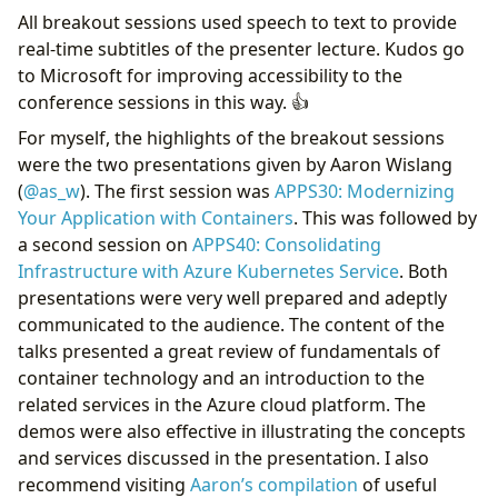
All breakout sessions used speech to text to provide
real-time subtitles of the presenter lecture. Kudos go
to Microsoft for improving accessibility to the
conference sessions in this way. 👍
For myself, the highlights of the breakout sessions
were the two presentations given by Aaron Wislang
(
@as_w
). The first session was
APPS30: Modernizing
Your Application with Containers
. This was followed by
a second session on
APPS40: Consolidating
Infrastructure with Azure Kubernetes Service
. Both
presentations were very well prepared and adeptly
communicated to the audience. The content of the
talks presented a great review of fundamentals of
container technology and an introduction to the
related services in the Azure cloud platform. The
demos were also effective in illustrating the concepts
and services discussed in the presentation. I also
recommend visiting
Aaron’s compilation
of useful