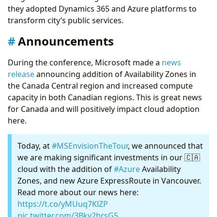
they adopted Dynamics 365 and Azure platforms to
transform city’s public services.
Announcements
During the conference, Microsoft made a
news
release
announcing addition of Availability Zones in
the Canada Central region and increased compute
capacity in both Canadian regions. This is great news
for Canada and will positively impact cloud adoption
here.
Today, at
#MSEnvisionTheTour
, we announced that
we are making significant investments in our 🇨🇦
cloud with the addition of
#Azure
Availability
Zones, and new Azure ExpressRoute in Vancouver.
Read more about our news here:
https://t.co/yMUuq7KlZP
pic.twitter.com/3Bkv2hrsG5