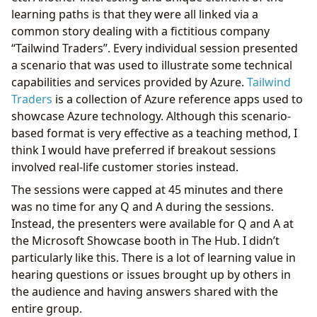
learning paths is that they were all linked via a
common story dealing with a fictitious company
“Tailwind Traders”. Every individual session presented
a scenario that was used to illustrate some technical
capabilities and services provided by Azure.
Tailwind
Traders
is a collection of Azure reference apps used to
showcase Azure technology. Although this scenario-
based format is very effective as a teaching method, I
think I would have preferred if breakout sessions
involved real-life customer stories instead.
The sessions were capped at 45 minutes and there
was no time for any Q and A during the sessions.
Instead, the presenters were available for Q and A at
the Microsoft Showcase booth in The Hub. I didn’t
particularly like this. There is a lot of learning value in
hearing questions or issues brought up by others in
the audience and having answers shared with the
entire group.