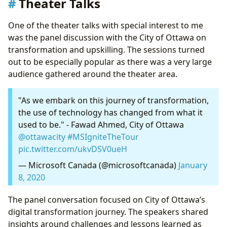
Theater Talks
One of the theater talks with special interest to me
was the panel discussion with the City of Ottawa on
transformation and upskilling. The sessions turned
out to be especially popular as there was a very large
audience gathered around the theater area.
"As we embark on this journey of transformation,
the use of technology has changed from what it
used to be." - Fawad Ahmed, City of Ottawa
@ottawacity
#MSIgniteTheTour
pic.twitter.com/ukvDSV0ueH
— Microsoft Canada (@microsoftcanada)
January
8, 2020
The panel conversation focused on City of Ottawa’s
digital transformation journey. The speakers shared
insights around challenges and lessons learned as