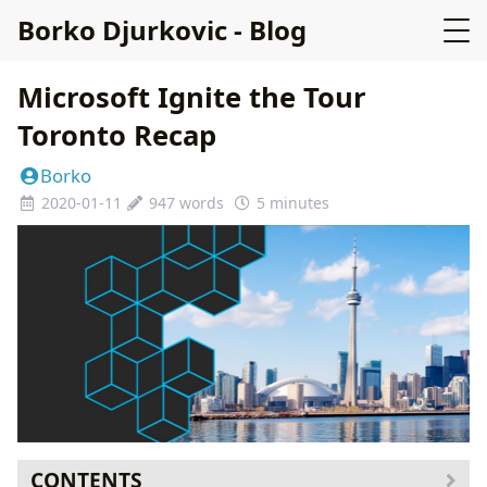
Borko Djurkovic - Blog
Microsoft Ignite the Tour
Toronto Recap
Borko
2020-01-11
947 words
5 minutes
CONTENTS