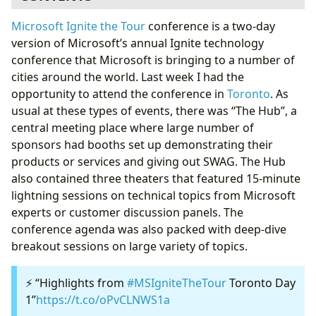
Learning Paths
Microsoft Ignite the Tour
conference is a two-day
Theater Talks
version of Microsoft’s annual Ignite technology
Announcements
conference that Microsoft is bringing to a number of
Free Certifications
cities around the world. Last week I had the
Microsoft Reactor - Toronto
opportunity to attend the conference in
Toronto
. As
Final Thoughts
usual at these types of events, there was “The Hub”, a
central meeting place where large number of
sponsors had booths set up demonstrating their
products or services and giving out SWAG. The Hub
also contained three theaters that featured 15-minute
lightning sessions on technical topics from Microsoft
experts or customer discussion panels. The
conference agenda was also packed with deep-dive
breakout sessions on large variety of topics.
⚡️ “Highlights from
#MSIgniteTheTour
Toronto Day
1”
https://t.co/oPvCLNWS1a