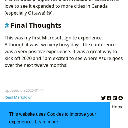
love to see it expanded to more cities in Canada
(especially Ottawa! 😊).
Final Thoughts
This was my first Microsoft Ignite experience.
Although it was two very busy days, the conference
was a very positive experience. It was a great way to
kick off 2020 and I am excited to see where Azure goes
over the next twelve months!
Updated on 2020-01-11
Read Markdown
Azure
,
Microsoft
,
Microsoft Ignite
Back
|
Home
the Tour
,
Toronto
,
Recap
This website uses Cookies to improve your
experience.
Learn more
AWS Certified Database - Specialty Exam