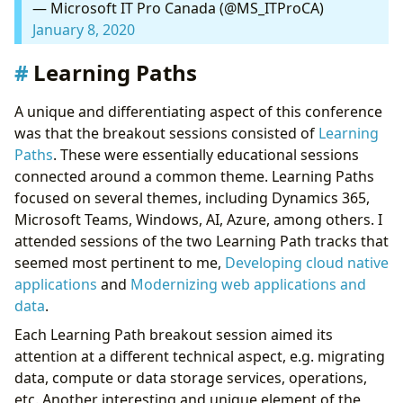
— Microsoft IT Pro Canada (@MS_ITProCA)
January 8, 2020
Learning Paths
A unique and differentiating aspect of this conference
was that the breakout sessions consisted of
Learning
Paths
. These were essentially educational sessions
connected around a common theme. Learning Paths
focused on several themes, including Dynamics 365,
Microsoft Teams, Windows, AI, Azure, among others. I
attended sessions of the two Learning Path tracks that
seemed most pertinent to me,
Developing cloud native
applications
and
Modernizing web applications and
data
.
Each Learning Path breakout session aimed its
attention at a different technical aspect, e.g. migrating
data, compute or data storage services, operations,
etc. Another interesting and unique element of the