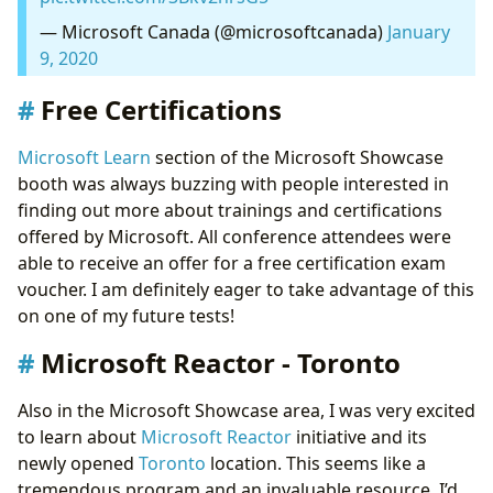
— Microsoft Canada (@microsoftcanada)
January
9, 2020
Free Certifications
Microsoft Learn
section of the Microsoft Showcase
booth was always buzzing with people interested in
finding out more about trainings and certifications
offered by Microsoft. All conference attendees were
able to receive an offer for a free certification exam
voucher. I am definitely eager to take advantage of this
on one of my future tests!
Microsoft Reactor - Toronto
Also in the Microsoft Showcase area, I was very excited
to learn about
Microsoft Reactor
initiative and its
newly opened
Toronto
location. This seems like a
tremendous program and an invaluable resource. I’d