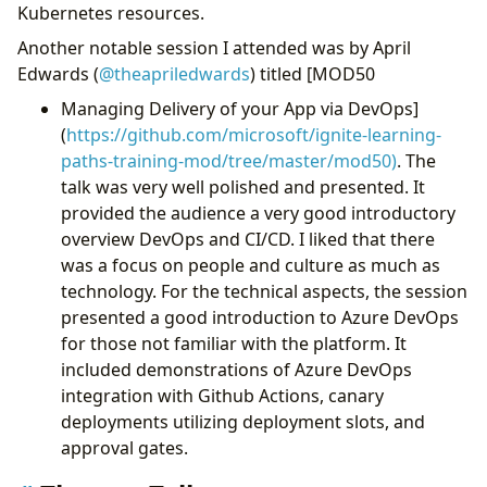
Kubernetes resources.
Another notable session I attended was by April
Edwards (
@theapriledwards
) titled [MOD50
Managing Delivery of your App via DevOps]
(
https://github.com/microsoft/ignite-learning-
paths-training-mod/tree/master/mod50)
. The
talk was very well polished and presented. It
provided the audience a very good introductory
overview DevOps and CI/CD. I liked that there
was a focus on people and culture as much as
technology. For the technical aspects, the session
presented a good introduction to Azure DevOps
for those not familiar with the platform. It
included demonstrations of Azure DevOps
integration with Github Actions, canary
deployments utilizing deployment slots, and
approval gates.